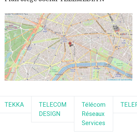
TEKKA
TELECOM
Télécom
TELE
DESIGN
Réseaux
Services