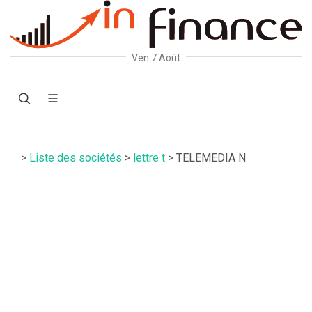
Ven 7 Août
>
Liste des sociétés
>
lettre t
> TELEMEDIA N