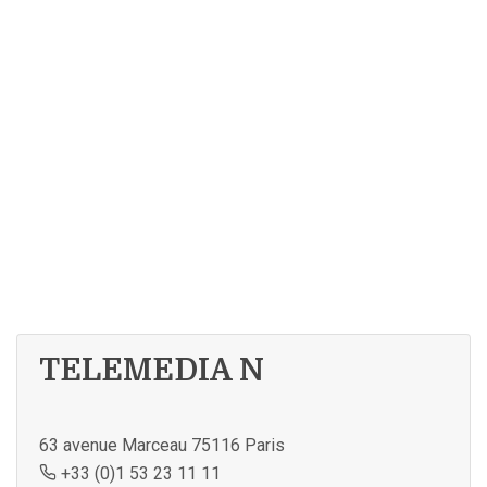
TELEMEDIA N
63 avenue Marceau 75116 Paris
+33 (0)1 53 23 11 11