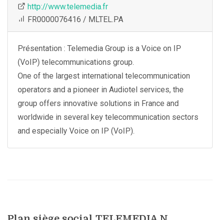
http://www.telemedia.fr
FR0000076416 / MLTEL.PA
Présentation : Telemedia Group is a Voice on IP
(VoIP) telecommunications group.
One of the largest international telecommunication
operators and a pioneer in Audiotel services, the
group offers innovative solutions in France and
worldwide in several key telecommunication sectors
and especially Voice on IP (VoIP).
Plan siège social TELEMEDIA N