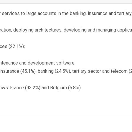
services to large accounts in the banking, insurance and tertiary 
ration, deploying architectures, developing and managing applicat
ces (22.1%);
aintenance and development software.
insurance (45.1%), banking (24.5%), tertiary sector and telecom
lows: France (93.2%) and Belgium (6.8%).