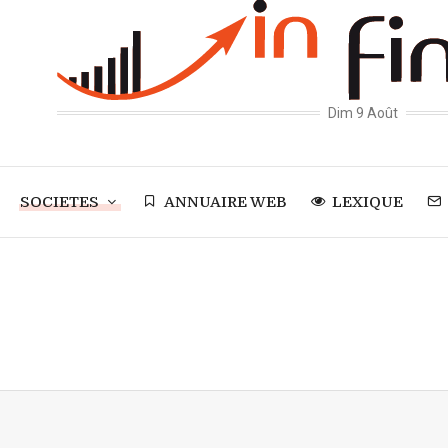
Dim 9 Août
SOCIETES
ANNUAIRE WEB
LEXIQUE