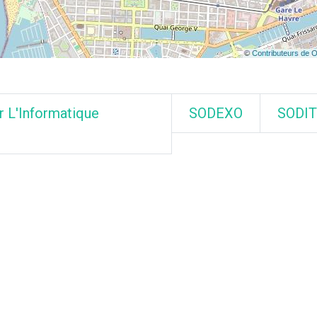
r L'Informatique
SODEXO
SODI