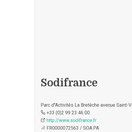
Sodifrance
Parc d''Activités La Bretèche avenue Saint
+33 (0)2 99 23 46 00
http://www.sodifrance.fr
FR0000072563 / SOA.PA