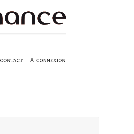
CONTACT
CONNEXION