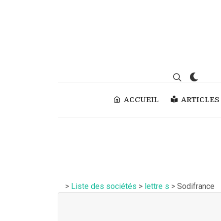
ACCUEIL
ARTICLES
>
Liste des sociétés
>
lettre s
> Sodifrance