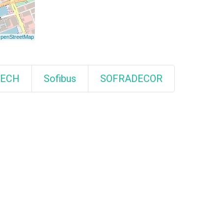
TECH
Sofibus
SOFRADECOR