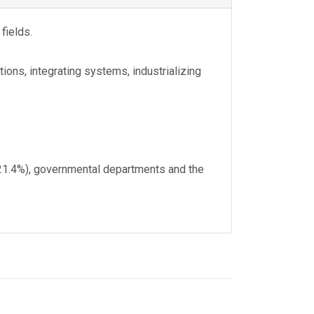
fields.
ions, integrating systems, industrializing
 (21.4%), governmental departments and the