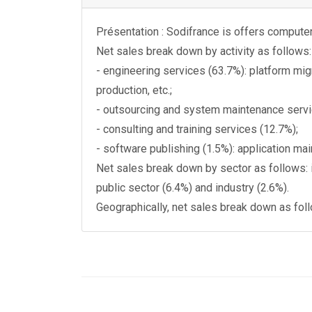
Présentation : Sodifrance is offers computer 
Net sales break down by activity as follows:
- engineering services (63.7%): platform mig
production, etc.;
- outsourcing and system maintenance servi
- consulting and training services (12.7%);
- software publishing (1.5%): application m
Net sales break down by sector as follows: 
public sector (6.4%) and industry (2.6%).
Geographically, net sales break down as fol