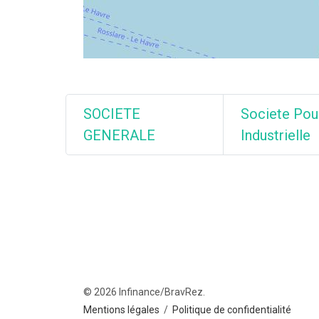
SOCIETE
Societe Pou
GENERALE
Industrielle
© 2026 Infinance/BravRez.
Mentions légales
/
Politique de confidentialité