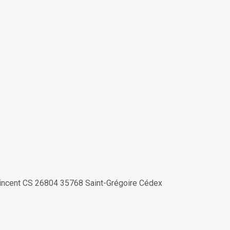
-Vincent CS 26804 35768 Saint-Grégoire Cédex