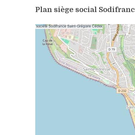
Plan siège social Sodifran